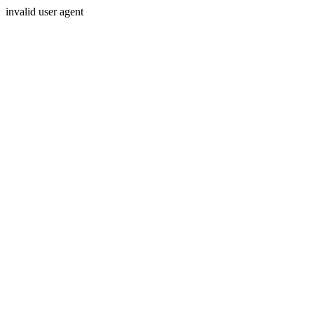
invalid user agent